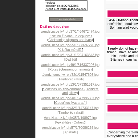
4545Hi Alana,Thank
don't think I could 
Daži no daudziem
So, I am glad you d
//endzi.ucoz.lv/_ph/37/1/464672474.jpg
[
Kristību čībiņas un cepurītes
(Christening slippers and hats)
]
//endzi.ucoz.lv/_ph/55/1/568697270.jpg
I really do not have
[
Kristību mētelīši
]
firmer. I have so ma
//endzi.ucoz.lv/_ph/31/1/294163643.jpg
bin. I smile and t
[
Dažādi
]
Stitches (I can ha
//endzi.ucoz.lv/_ph/49/1/316337206.jpg
[
Rotas (Garment ornaments)
]
//endzi.ucoz.lv/_ph/32/1/11547603.jpg
[
Tamborēti raksti
]
//endzi.ucoz.lv/_ph/13/1/573351517.jpg
[
Sedziņas un spilvendrānas (Blankets
and pillow)
]
//endzi.ucoz.lv/_ph/50/1/347995307.jpg
[
Cepurītes (vasaras)
]
//endzi.ucoz.lv/_ph/32/1/14733147.jpg
[
Tamborēti raksti
]
//endzi.ucoz.lv/_ph/35/1/198972.jpg
[
Apkaklītes (Collars)
]
//endzi.ucoz.lv/_ph/57/1/70086235.jpg
[
Apskats
]
Concerning the x-ma
everywhere and u can