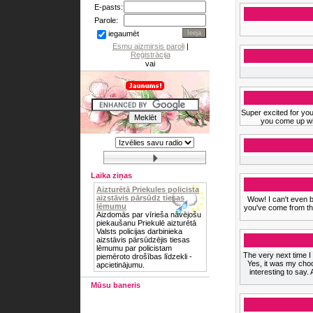
E-pasts:
Parole:
iegaumēt
Esmu aizmirsis paroli
|
Reģistrācija
vai
Super excited for you
you come up wit
Laika ziņas
Aizturētā Priekules policista
aizstāvis pārsūdz tiesas
Wow! I can't even b
lēmumu
you've come from the
Aizdomās par vīrieša nāvējošu
piekaušanu Priekulē aizturētā
Valsts policijas darbinieka
aizstāvis pārsūdzējis tiesas
lēmumu par policistam
The very next time I r
piemēroto drošības līdzekli -
Yes, it was my cho
apcietinājumu.
interesting to say.
Mūsu baneris