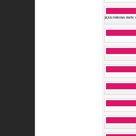
jā,kā mākslas darbi. 