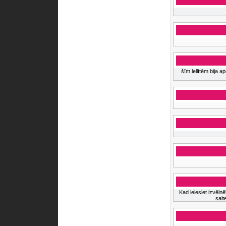
šīm lellītēm bija 
Kad ieiesiet izvēlnē
sait