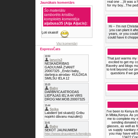
real one ...)It was a
Jaunākais komentārs
for my boy...The pedi
Šo materiālu
tamborēts kristību
komplekts komentēja
aijabusa35 (Aija Aijucis):
Hi -- I'm not Christ
you can plant it aft
Ļoti skaisti!
years, or you could
could have it chopp
Visi komentāri
ExpressČats
That just warms my he
excited to get my c
Ravelry and blogs ma
to knit beyond our p
questions if we go
I've been to Kenya t
in Mbita,Kenya. As yo
me to complete my mi
sending donated 
glasses, as well as 
us supply sanitary n
you may have will 
13422 Cor