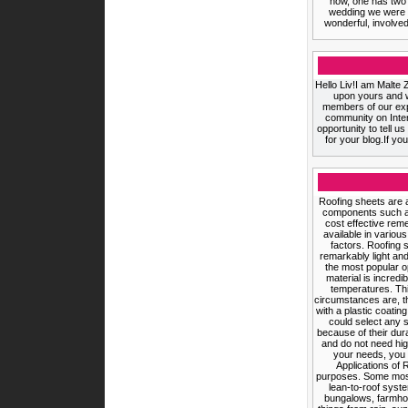
now, one has two 
wedding we were ce
wonderful, involved
Hello Liv!I am Malte 
upon yours and w
members of our expa
community on InterN
opportunity to tell u
for your blog.If yo
Roofing sheets are a
components such as
cost effective rem
available in variou
factors. Roofing 
remarkably light an
the most popular o
material is incredi
temperatures. Thi
circumstances are, t
with a plastic coati
could select any 
because of their dura
and do not need hig
your needs, you 
Applications of 
purposes. Some most 
lean-to-roof syste
bungalows, farmhou