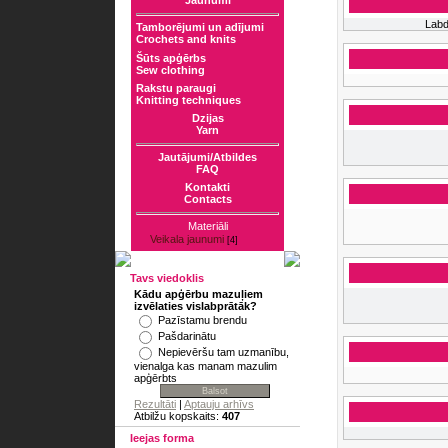
Jaunumi
Labd
Tamborējumi un adījumi
Crochets and knits
Šūts apģērbs
Sew clothing
Rakstu paraugi
Knitting techniques
Dzijas
Yarn
Jautājumi/Atbildes
FAQ
Kontakti
Contacts
Materiāli
Veikala jaunumi
[4]
Tavs viedoklis
Kādu apģērbu mazuļiem
izvēlaties vislabprātāk?
Pazīstamu brendu
Pašdarinātu
Nepievēršu tam uzmanību,
vienalga kas manam mazulim
apģērbts
Rezultāti
|
Aptauju arhīvs
Atbilžu kopskaits:
407
Ieejas forma