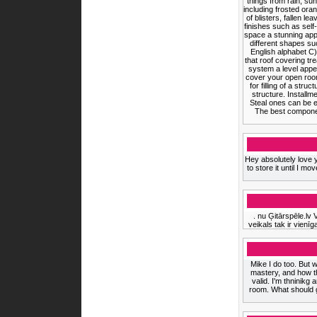
things from rain, s
including frosted ora
of blisters, fallen l
finishes such as self
space a stunning appe
different shapes suc
English alphabet C).
that roof covering t
system a level appe
cover your open room 
for filling of a st
structure. Installm
Steal ones can be ef
The best component
Hey absolutely love 
to store it until I 
. nu Ģitārspēle.lv 
veikals tak ir vienīga
Mike I do too. But w
mastery, and how th
valid. I'm thninikg
room. What should g