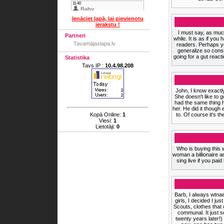
Ienāciet lapā, lai pievienotu
ierakstu !
I must say, as much
Partneri
while. It is as if yo
Tavamājaslapa.lv
readers. Perhaps yo
generalize so consi
going for a gut react
Statistika
Tavs IP :
10.4.98.208
John, I know exact
She doesn't like to 
had the same thing h
her. He did it thoug
Kopā Online:
1
to. Of course it's 
Viesi:
1
Lietotāji:
0
Who is buying this 
woman a billionaire an
sing live if you paid
Barb, I always wtnae
girls, I decided I ju
Scouts, clothes that
communal. It just s
twenty years later!)