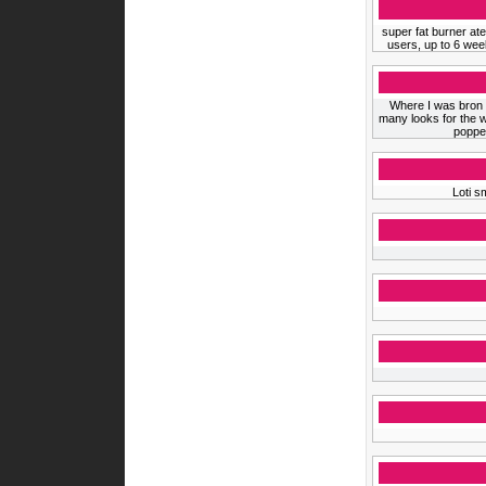
super fat burner ate
users, up to 6 wee
Where I was bron th
many looks for the w
popped
Loti s