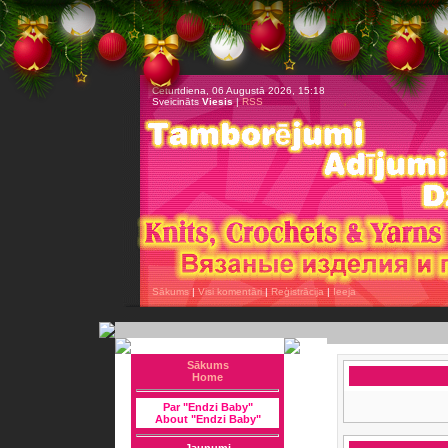
Ceturtdiena, 06 Augustā 2026, 15:18
Sveicināts
Viesis
|
RSS
Sākums
|
Visi komentāri
|
Reģistrācija
|
Ieeja
Sākums
Home
Par "Endzi Baby"
About "Endzi Baby"